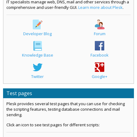
IT specialists manage web, DNS, mail and other services through a
comprehensive and user-friendly GUI.
Learn more about Plesk
.
Developer Blog
Forum
Knowledge Base
Facebook
Twitter
Google+
Test pages
Plesk provides several test pages that you can use for checking
the scripting features, testing database connections and mail
sending.
Click an icon to see test pages for different scripts: