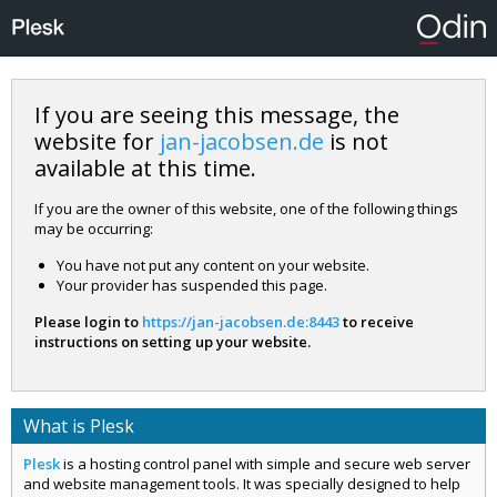
If you are seeing this message, the
website for
jan-jacobsen.de
is not
available at this time.
If you are the owner of this website, one of the following things
may be occurring:
You have not put any content on your website.
Your provider has suspended this page.
Please login to
https://jan-jacobsen.de:8443
to receive
instructions on setting up your website.
What is Plesk
Plesk
is a hosting control panel with simple and secure web server
and website management tools. It was specially designed to help