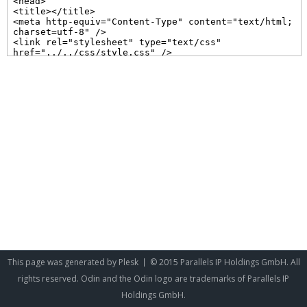
This page was generated by
Plesk
© 2015 Parallels IP Holdings GmbH. All
rights reserved. Odin and the Odin logo are trademarks of Parallels IP
Holdings GmbH.