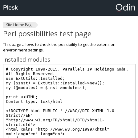
Site Home Page
Perl possibilities test page
This page allows to check the possibility to get the extension
environment settings.
Installed modules